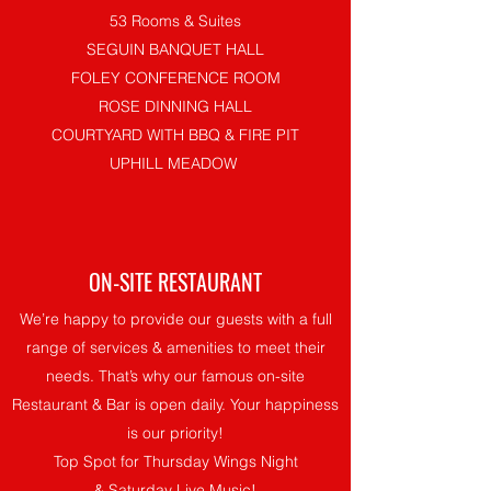
53 Rooms & Suites
SEGUIN BANQUET HALL
FOLEY CONFERENCE ROOM
ROSE DINNING HALL
COURTYARD WITH BBQ & FIRE PIT
UPHILL MEADOW
ON-SITE RESTAURANT
We’re happy to provide our guests with a full
range of services & amenities to meet their
needs. That’s why our famous on-site
Restaurant & Bar is open daily. Your happiness
is our priority!
Top Spot for Thursday Wings Night
& Saturday Live Music!