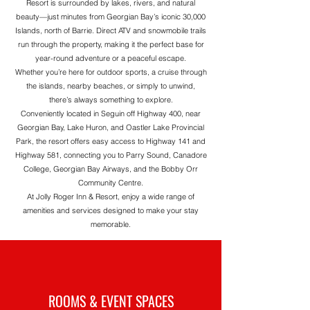
Resort
is surrounded by lakes, rivers, and natural
beauty—just minutes from Georgian Bay’s iconic 30,000
Islands, north of Barrie. Direct ATV and snowmobile trails
run through the property, making it the perfect base for
year-round adventure or a peaceful escape.
Whether you’re here for outdoor sports, a cruise through
the islands, nearby beaches, or simply to unwind,
there’s always something to explore.
Conveniently located in Seguin off Highway 400, near
Georgian Bay, Lake Huron, and Oastler Lake Provincial
Park, the resort offers easy access to Highway 141 and
Highway 581, connecting you to Parry Sound, Canadore
College, Georgian Bay Airways, and the Bobby Orr
Community Centre.
At
Jolly Roger Inn & Resort
, enjoy a wide range of
amenities and services designed to make your stay
memorable.
ROOMS & EVENT SPACES