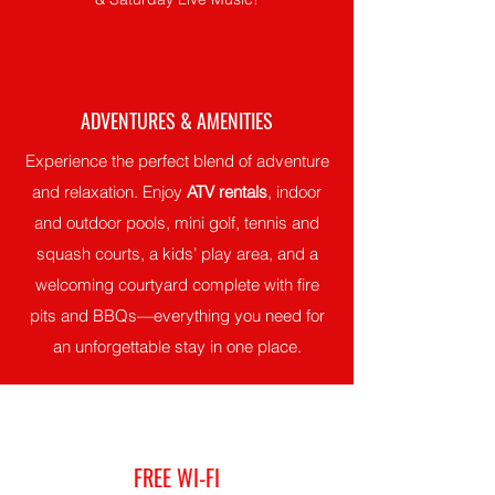
ADVENTURES & AMENITIES
Experience the perfect blend of adventure
and relaxation. Enjoy
ATV rentals
, indoor
and outdoor pools, mini golf, tennis and
squash courts, a kids’ play area, and a
welcoming courtyard complete with fire
pits and BBQs—everything you need for
an unforgettable stay in one place.
FREE WI-FI