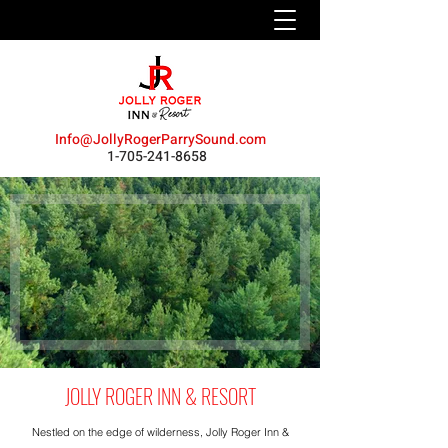
Info@JollyRogerParrySound.com
1-705-241-8658
JOLLY ROGER INN & RESORT
Nestled on the edge of wilderness,
Jolly Roger Inn &