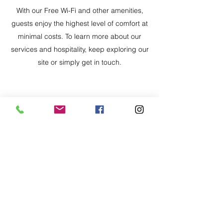
With our Free Wi-Fi and other amenities,
guests enjoy the highest level of comfort at
minimal costs. To learn more about our
services and hospitality, keep exploring our
site or simply get in touch.
PET- FRIENDLY
Pets are part of the family, and they’re
welcome here. Enjoy a pet-friendly stay where
you and your four-legged companions can
relax, explore, and experience the great
outdoors together.