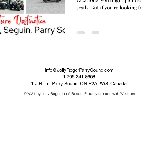
trails. But if you're looking fo
Info@JollyRogerParrySound.com
1-705-241-8658
1 J.R. Ln, Parry Sound, ON P2A 2W8, Canada
©2021 by Jolly Roger Inn & Resort. Proudly created with Wix.com