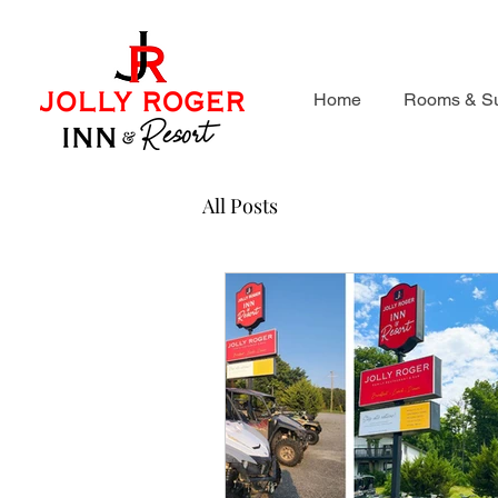
Home
Rooms & Su
All Posts