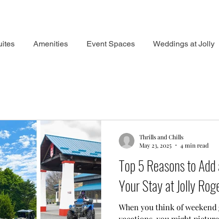
ites
Amenities
Event Spaces
Weddings at Jolly
Thrills and Chills
May 23, 2025
4 min read
Top 5 Reasons to Add 
Your Stay at Jolly Rog
When you think of weekend
vacations, you might picture