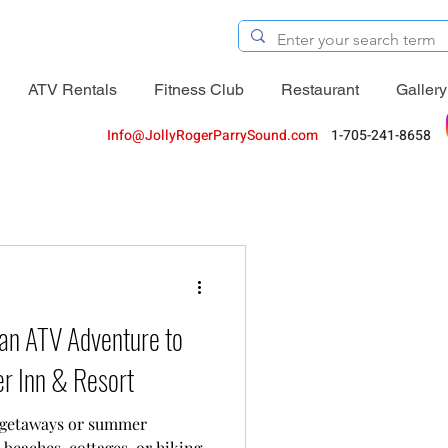
ATV Rentals
Fitness Club
Restaurant
Gallery
Info@JollyRogerParrySound.com
1-705-241-8658
an ATV Adventure to
er Inn & Resort
 getaways or summer
 beaches, cottages, or hiking