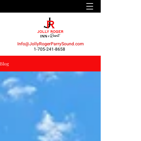
Info@JollyRogerParrySound.com
1-705-241-8658
Blog