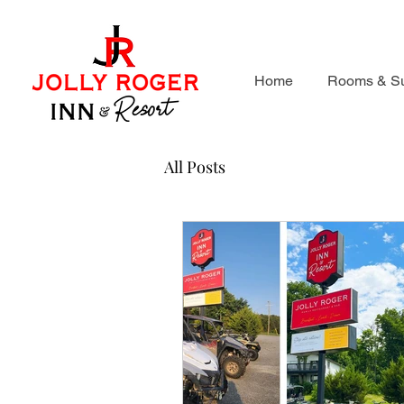
Home
Rooms & Su
All Posts