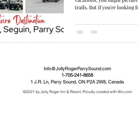
trails. But if you're looking fo
Info@JollyRogerParrySound.com
1-705-241-8658
1 J.R. Ln, Parry Sound, ON P2A 2W8, Canada
©2021 by Jolly Roger Inn & Resort. Proudly created with Wix.com