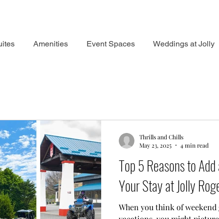
ites
Amenities
Event Spaces
Weddings at Jolly
Thrills and Chills
May 23, 2025
4 min read
Top 5 Reasons to Add 
Your Stay at Jolly Rog
When you think of weekend
vacations, you might picture