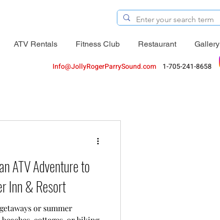
ATV Rentals
Fitness Club
Restaurant
Gallery
Info@JollyRogerParrySound.com
1-705-241-8658
an ATV Adventure to
er Inn & Resort
 getaways or summer
 beaches, cottages, or hiking