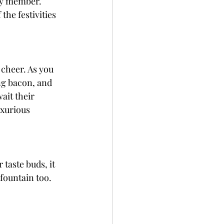
ly member. 
the festivities 
 cheer. As you 
ng bacon, and 
ait their 
uxurious 
 taste buds, it 
 fountain too. 