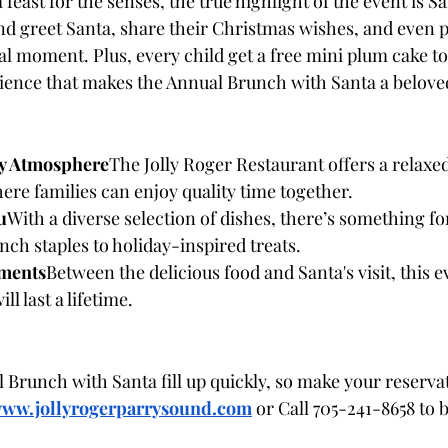
 feast for the senses, the true highlight of the event is Sa
d greet Santa, share their Christmas wishes, and even p
l moment. Plus, every child get a free mini plum cake to 
ence that makes the Annual Brunch with Santa a beloved
y Atmosphere
The Jolly Roger Restaurant offers a relaxed,
re families can enjoy quality time together.
u
With a diverse selection of dishes, there’s something fo
nch staples to holiday-inspired treats.
ments
Between the delicious food and Santa's visit, this e
l last a lifetime.
 Brunch with Santa fill up quickly, so make your reservat
ww.jollyrogerparrysound.com
or Call 705-241-8658 to b