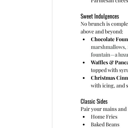
Parmesan cheese,
Sweet Indulgences
No brunch is complet
above and beyond:
Chocolate Foun
marshmallows, fr
fountain—a luxur
Waffles & Panc
topped with syr
Christmas Cinn
with icing, and 
Classic Sides
Pair your mains and s
Home Fries
Baked Beans