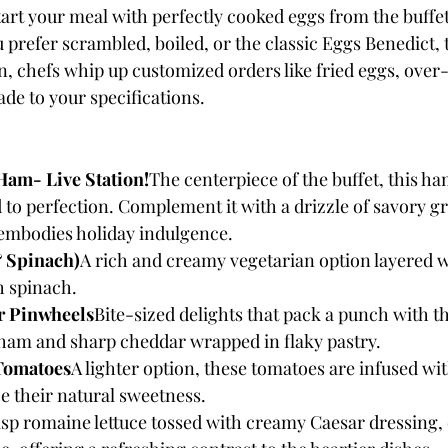
tart your meal with perfectly cooked eggs from the buffet
 prefer scrambled, boiled, or the classic Eggs Benedict, 
on, chefs whip up customized orders like fried eggs, over-
de to your specifications.
Ham- Live Station!
The centerpiece of the buffet, this ham
d to perfection. Complement it with a drizzle of savory gr
 embodies holiday indulgence.
& Spinach)
A rich and creamy vegetarian option layered wi
h spinach.
 Pinwheels
Bite-sized delights that pack a punch with th
 ham and sharp cheddar wrapped in flaky pastry.
Tomatoes
A lighter option, these tomatoes are infused wi
e their natural sweetness.
isp romaine lettuce tossed with creamy Caesar dressing,