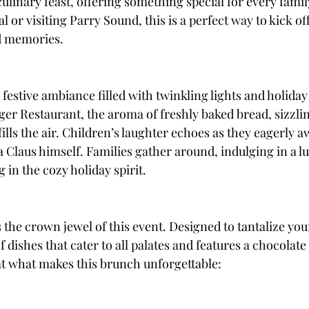
culinary feast, offering something special for every fami
 or visiting Parry Sound, this is a perfect way to kick off 
d memories.
 festive ambiance filled with twinkling lights and holiday
oger Restaurant, the aroma of freshly baked bread, sizzli
ills the air. Children’s laughter echoes as they eagerly aw
 Claus himself. Families gather around, indulging in a l
in the cozy holiday spirit.
s the crown jewel of this event. Designed to tantalize your
f dishes that cater to all palates and features a chocolate
 at what makes this brunch unforgettable: