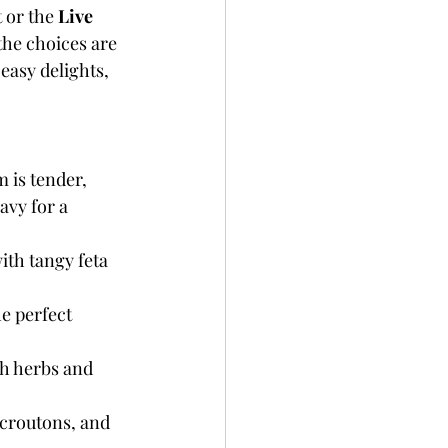
 or the 
Live 
the choices are 
easy delights, 
 is tender, 
avy for a 
th tangy feta 
e perfect 
th herbs and 
 croutons, and 