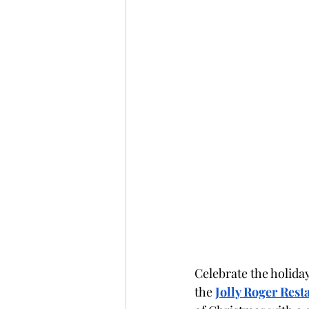
Celebrate the holiday
the 
Jolly Roger Rest