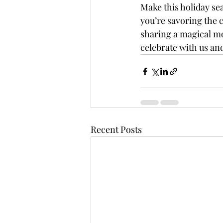
Make this holiday sea
you’re savoring the c
sharing a magical mo
celebrate with us an
Recent Posts