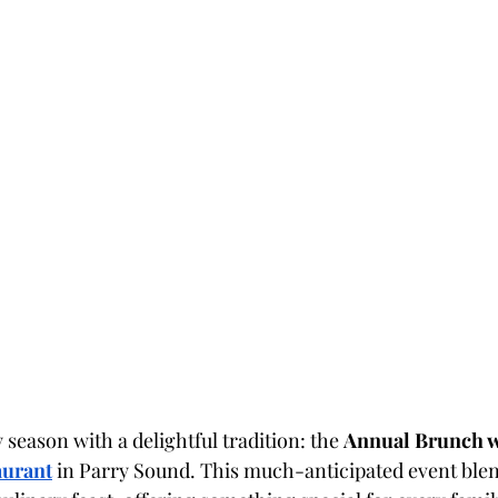
 season with a delightful tradition: the 
Annual Brunch w
aurant
 in Parry Sound. This much-anticipated event ble