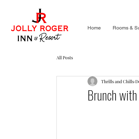
Home
Rooms & Su
All Posts
Thrills and Chills
D
Brunch with 