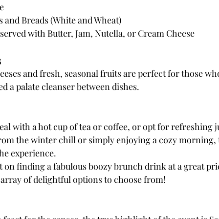
e
s and Breads (White and Wheat)
served with Butter, Jam, Nutella, or Cream Cheese
s
heeses and fresh, seasonal fruits are perfect for those wh
ed a palate cleanser between dishes.
 with a hot cup of tea or coffee, or opt for refreshing j
om the winter chill or simply enjoying a cozy morning, 
the experience.
 on finding a fabulous boozy brunch drink at a great pric
array of delightful options to choose from!