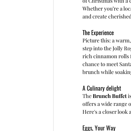
of Christmas with a 
Whether you’re a local
and create cherishe
The Experience
Picture this: a warm,
step into the Jolly R
rich cinnamon rolls f
chance to meet Santa
brunch while soaking 
A Culinary delight
The 
Brunch Buffet
 i
offers a wide range o
Here's a closer look
Eggs, Your Way