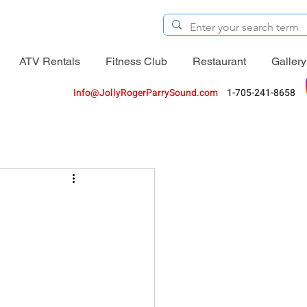
ATV Rentals
Fitness Club
Restaurant
Gallery
Info@JollyRogerParrySound.com
1-705-241-8658