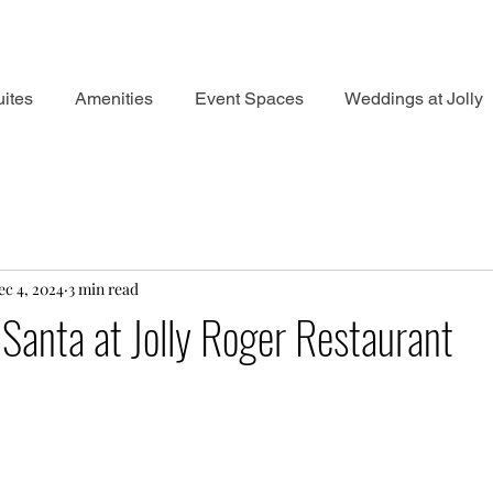
ites
Amenities
Event Spaces
Weddings at Jolly
ec 4, 2024
3 min read
Santa at Jolly Roger Restaurant