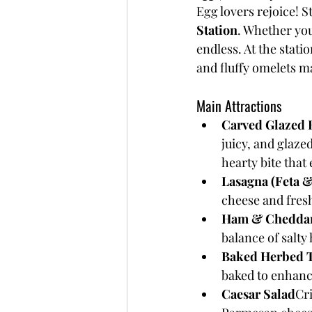
Egg lovers rejoice! S
Station
. Whether you
endless. At the stati
and fluffy omelets ma
Main Attractions
Carved Glazed 
juicy, and glaze
hearty bite that
Lasagna (Feta 
cheese and fres
Ham & Cheddar
balance of salty
Baked Herbed 
baked to enhanc
Caesar Salad
Cr