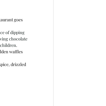
taurant goes 
ce of dipping 
owing chocolate 
 children.
lden waffles 
pice, drizzled 