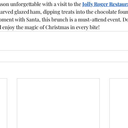
son unforgettable with a visit to the 
Jolly Roger Restaur
arved glazed ham, dipping treats into the chocolate foun
ment with Santa, this brunch is a must-attend event. D
d enjoy the magic of Christmas in every bite!