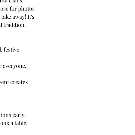
nta Claus. 
ose for photos 
take away! It's 
 tradition.
 festive 
r everyone, 
vent creates 
ions early! 
ook a table.