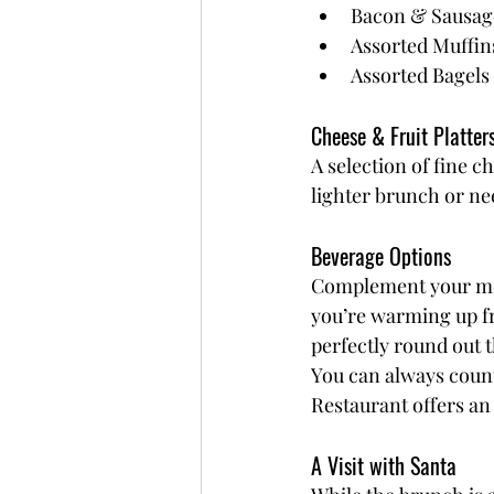
Bacon & Sausag
Assorted Muffin
Assorted Bagels 
Cheese & Fruit Platter
A selection of fine c
lighter brunch or ne
Beverage Options
Complement your meal
you’re warming up fr
perfectly round out 
You can always count
Restaurant offers an 
A Visit with Santa