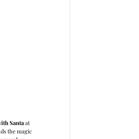
ith Santa
 at 
nds the magic 