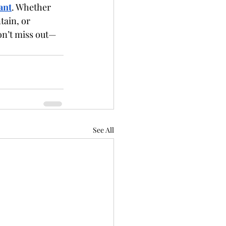
ant
. Whether 
tain, or 
on’t miss out—
See All