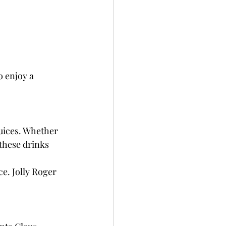
o enjoy a 
uices. Whether 
these drinks 
e. Jolly Roger 