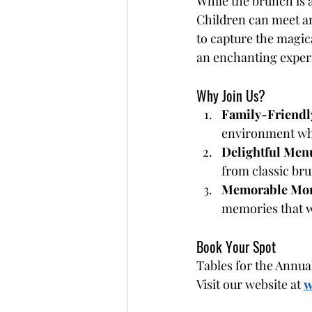
While the brunch is a
Children can meet an
to capture the magica
an enchanting experi
Why Join Us?
Family-Friendl
environment whe
Delightful Men
from classic bru
Memorable Mo
memories that wil
Book Your Spot
Tables for the Annual
Visit our website at
w