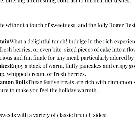
 offering a refreshing contrast to the heartier dishes.
e without a touch of sweetness, and the Jolly Roger Res
tain
What a delightful touch! Indulge in the rich experien
esh berries, or even bite-sized pieces of cake into a fl
ious and fun finale for any meal, particularly adored by
akes
Enjoy a stack of warm, fluffy pancakes and crispy go
up, whipped cream, or fresh berries.
amon Rolls
These festive treats are rich with cinnamon s
sure to make you feel the holiday warmth.
weets with a variety of classic brunch sides: