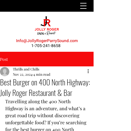
Info@JollyRogerParrySound.com
1-705-241-8658
Post
Thrills and Chills
Nov 22, 2024
4 min read
Best Burger on 400 North Highway:
Jolly Roger Restaurant & Bar
Travelling along the 400 North 
Highway is an adventure, and what’s a 
great road trip without discovering 
unforgettable food? If you’re searching 
for the best burger on 400 North 