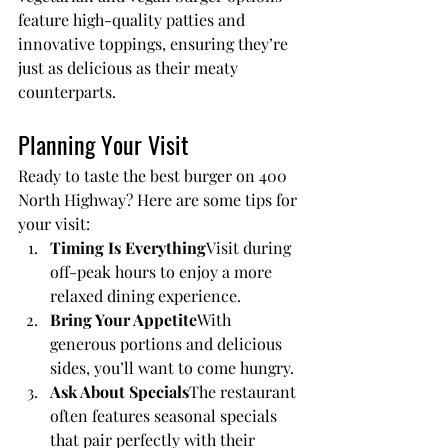
feature high-quality patties and 
innovative toppings, ensuring they’re 
just as delicious as their meaty 
counterparts.
Planning Your Visit
Ready to taste the best burger on 400 
North Highway? Here are some tips for 
your visit:
Timing Is Everything
Visit during 
off-peak hours to enjoy a more 
relaxed dining experience.
Bring Your Appetite
With 
generous portions and delicious 
sides, you’ll want to come hungry.
Ask About Specials
The restaurant 
often features seasonal specials 
that pair perfectly with their 