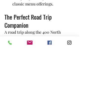
classic menu offerings.
The Perfect Road Trip 
Companion
A road trip along the 400 North 
Highway is about making memories, 
and a stop at Jolly Roger Inn & Resort 
is one you’ll cherish. Whether you’re 
fueling up for the journey ahead or 
celebrating the adventures behind 
you, the Jolly Roger Burger will make 
your trip unforgettable.
A Culinary Experience You Can’t Miss
There’s a reason why Brunswick Parry 
Sound has earned its reputation as the 
go-to spot for the 
best burger on 400 
North Highway
. From the quality of 