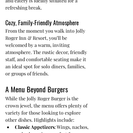
and eatery is ideally situated for a 
refreshing break.
Cozy, Family-Friendly Atmosphere
From the moment you walk into Jolly 
Roger Inn & Resort, you’ll be 
welcomed by a warm, inviting 
atmosphere. The rustic decor, friendly 
staff, and comfortable seating make it 
an ideal spot for solo diners, families, 
or groups of friends.
A Menu Beyond Burgers
While the Jolly Roger Burger is the 
crown jewel, the menu offers plenty of 
variety for those looking to explore 
other dishes. Highlights include:
Classic Appetizers
: Wings, nachos, 