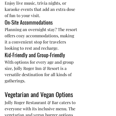
Enjoy live music, trivia nights, or 
karaoke events that add an extra dose 
of fun to your visit.
On-Site Accommodations
Planning an overnight stay? The resort 
offers cozy accommodations, making 
it a convenient stop for travelers 
looking to rest and recharge.
Kid-Friendly and Group-Friendly
With options for every age and group 
size, Jolly Roger Inn & Resort is a 
versatile destination for all kinds of 
gatherings.
Vegetarian and Vegan Options
Jolly Roger Restaurant & Bar
 caters to 
everyone with its inclusive menu. The 
vegetarian and vegan burger options 