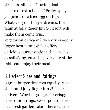
size-fits-all deal. Craving double 
cheese or extra bacon? Prefer spicy 
jalapeños or a fried egg on top? 
Whatever your burger dreams, the 
team at Jolly Roger Inn & Resort will 
make them come true.
Vegetarian or vegan? No worries—
Jolly 
Roger Restaurant & Bar
 offers 
delicious burger options that are just 
as satisfying, ensuring everyone at the 
table can enjoy their meal.
3. Perfect Sides and Pairings
A great burger deserves equally great 
sides, and Jolly Roger Inn & Resort 
delivers. Whether you prefer crispy 
fries, onion rings, sweet potato fries, 
or a fresh garden salad, there’s a side 