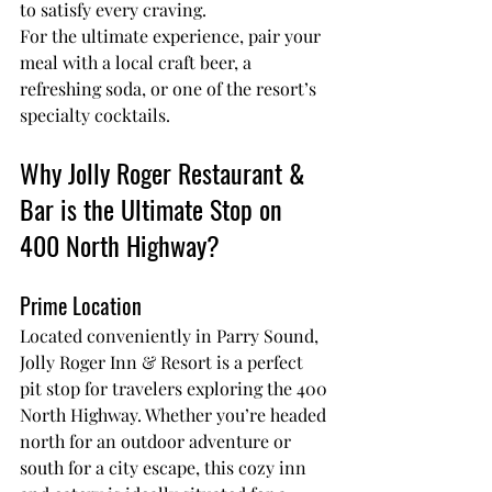
to satisfy every craving.
For the ultimate experience, pair your 
meal with a local craft beer, a 
refreshing soda, or one of the resort’s 
specialty cocktails.
Why Jolly Roger Restaurant & 
Bar is the Ultimate Stop on 
400 North Highway?
Prime Location
Located conveniently in Parry Sound, 
Jolly Roger Inn & Resort is a perfect 
pit stop for travelers exploring the 400 
North Highway. Whether you’re headed 
north for an outdoor adventure or 
south for a city escape, this cozy inn 