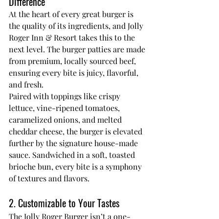
Difference
At the heart of every great burger is 
the quality of its ingredients, and Jolly 
Roger Inn & Resort takes this to the 
next level. The burger patties are made 
from premium, locally sourced beef, 
ensuring every bite is juicy, flavorful, 
and fresh.
Paired with toppings like crispy 
lettuce, vine-ripened tomatoes, 
caramelized onions, and melted 
cheddar cheese, the burger is elevated 
further by the signature house-made 
sauce. Sandwiched in a soft, toasted 
brioche bun, every bite is a symphony 
of textures and flavors.
2. Customizable to Your Tastes
The Jolly Roger Burger isn’t a one-