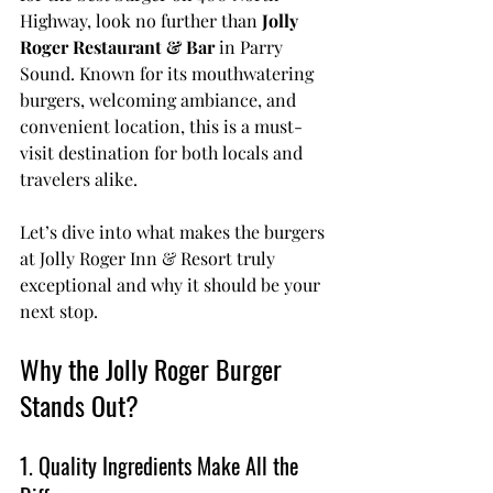
Highway, look no further than 
Jolly 
Roger Restaurant & Bar
 in Parry 
Sound. Known for its mouthwatering 
burgers, welcoming ambiance, and 
convenient location, this is a must-
visit destination for both locals and 
travelers alike.
Let’s dive into what makes the burgers 
at Jolly Roger Inn & Resort truly 
exceptional and why it should be your 
next stop.
Why the Jolly Roger Burger 
Stands Out?
1. Quality Ingredients Make All the 