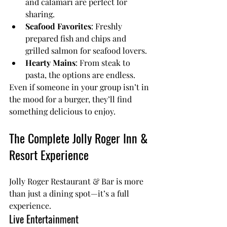
and calamari are perfect for 
sharing.
Seafood Favorites
: Freshly 
prepared fish and chips and 
grilled salmon for seafood lovers.
Hearty Mains
: From steak to 
pasta, the options are endless.
Even if someone in your group isn’t in 
the mood for a burger, they’ll find 
something delicious to enjoy.
The Complete Jolly Roger Inn & 
Resort Experience
Jolly Roger Restaurant & Bar
 is more 
than just a dining spot—it’s a full 
experience.
Live Entertainment