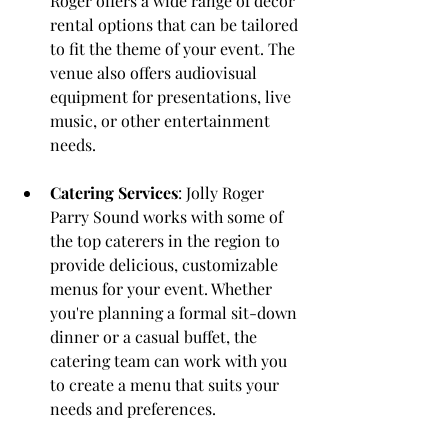
Roger offers a wide range of decor 
rental options that can be tailored 
to fit the theme of your event. The 
venue also offers audiovisual 
equipment for presentations, live 
music, or other entertainment 
needs.
Catering Services
: Jolly Roger 
Parry Sound works with some of 
the top caterers in the region to 
provide delicious, customizable 
menus for your event. Whether 
you're planning a formal sit-down 
dinner or a casual buffet, the 
catering team can work with you 
to create a menu that suits your 
needs and preferences.