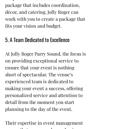
package that includes coordination, 
décor, and catering, Jolly Roger can 
work with you to create a package that 
fits your vision and budget.
5. A Team Dedicated to Excellence
At Jolly Roger Parry Sound, the focus is 
on providing exceptional service to 
ensure that your event is nothing 
short of spectacular. The venue’s 
experienced team is dedicated to 
making your event a success, offering 
personalized service and attention to 
detail from the moment you start 
planning to the day of the event.
Their expertise in event management 