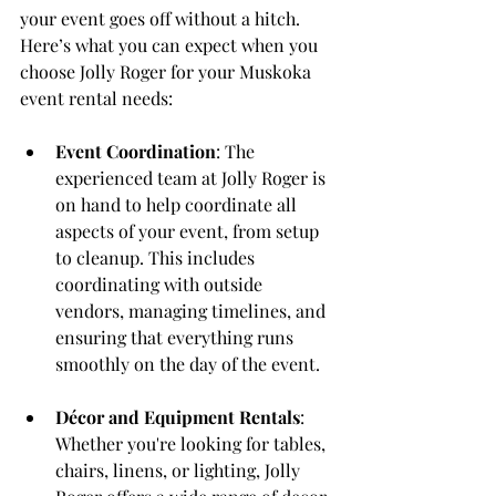
your event goes off without a hitch. 
Here’s what you can expect when you 
choose Jolly Roger for your Muskoka 
event rental needs:
Event Coordination
: The 
experienced team at Jolly Roger is 
on hand to help coordinate all 
aspects of your event, from setup 
to cleanup. This includes 
coordinating with outside 
vendors, managing timelines, and 
ensuring that everything runs 
smoothly on the day of the event.
Décor and Equipment Rentals
: 
Whether you're looking for tables, 
chairs, linens, or lighting, Jolly 