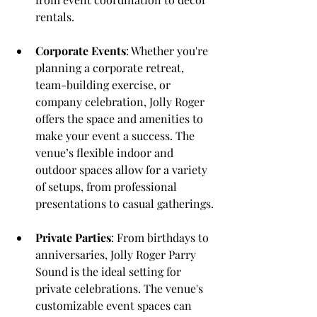
rentals.
Corporate Events
: Whether you're 
planning a corporate retreat, 
team-building exercise, or 
company celebration, Jolly Roger 
offers the space and amenities to 
make your event a success. The 
venue’s flexible indoor and 
outdoor spaces allow for a variety 
of setups, from professional 
presentations to casual gatherings.
Private Parties
: From birthdays to 
anniversaries, Jolly Roger Parry 
Sound is the ideal setting for 
private celebrations. The venue's 
customizable event spaces can 