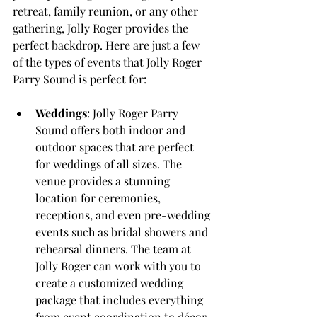
retreat, family reunion, or any other 
gathering, Jolly Roger provides the 
perfect backdrop. Here are just a few 
of the types of events that Jolly Roger 
Parry Sound is perfect for:
Weddings
: Jolly Roger Parry 
Sound offers both indoor and 
outdoor spaces that are perfect 
for weddings of all sizes. The 
venue provides a stunning 
location for ceremonies, 
receptions, and even pre-wedding 
events such as bridal showers and 
rehearsal dinners. The team at 
Jolly Roger can work with you to 
create a customized wedding 
package that includes everything 
from event coordination to décor 