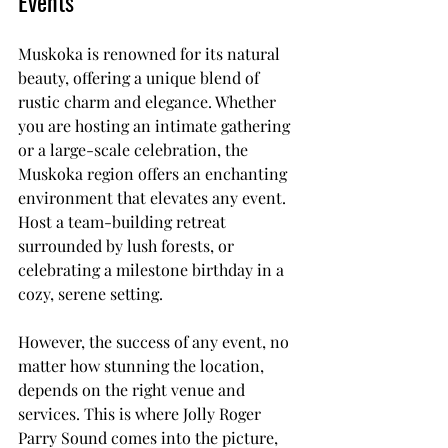
Events
Muskoka is renowned for its natural 
beauty, offering a unique blend of 
rustic charm and elegance. Whether 
you are hosting an intimate gathering 
or a large-scale celebration, the 
Muskoka region offers an enchanting 
environment that elevates any event. 
Host a team-building retreat 
surrounded by lush forests, or 
celebrating a milestone birthday in a 
cozy, serene setting.
However, the success of any event, no 
matter how stunning the location, 
depends on the right venue and 
services. This is where Jolly Roger 
Parry Sound comes into the picture, 