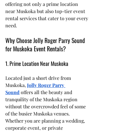
offering not only a prime location 
near Muskoka but also top-tier event 
rental services that cater to your every 
need.
Why Choose Jolly Roger Parry Sound 
for Muskoka Event Rentals?
1. Prime Location Near Muskoka
Located just a short drive from 
Muskoka, 
Jolly Roger Parry 
Sound
 offers all the beauty and 
tranquility of the Muskoka region 
without the overcrowded feel of some 
of the busier Muskoka venues. 
Whether you are planning a wedding, 
corporate event, or private 