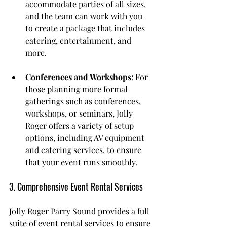
accommodate parties of all sizes, 
and the team can work with you 
to create a package that includes 
catering, entertainment, and 
more.
Conferences and Workshops
: For 
those planning more formal 
gatherings such as conferences, 
workshops, or seminars, Jolly 
Roger offers a variety of setup 
options, including AV equipment 
and catering services, to ensure 
that your event runs smoothly.
3. Comprehensive Event Rental Services
Jolly Roger Parry Sound provides a full 
suite of event rental services to ensure 