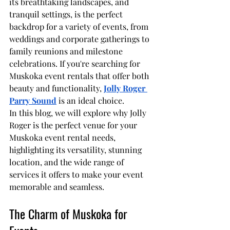
its breathtaking landscapes, and 
tranquil settings, is the perfect 
backdrop for a variety of events, from 
weddings and corporate gatherings to 
family reunions and milestone 
celebrations. If you're searching for 
Muskoka event rentals that offer both 
beauty and functionality, 
Jolly Roger 
Parry Sound
 is an ideal choice.
In this blog, we will explore why Jolly 
Roger is the perfect venue for your 
Muskoka event rental needs, 
highlighting its versatility, stunning 
location, and the wide range of 
services it offers to make your event 
memorable and seamless.
The Charm of Muskoka for 