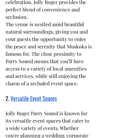
celebration, Jolly Roger provides the 
perfect blend of convenience and 
seclusion.
The venue is nestled amid beautiful 
natural surroundings, giving you and 
your guests the opportunity to enjoy 
the peace and serenity that Muskoka is 
famous for. The close proximity to 
Parry Sound means that you’ll have 
access to a variety of local amenities 
and services, while still enjoying the 
charm of a secluded event space.
2. 
Versatile Event Spaces
Jolly Roger Parry Sound is known for 
its versatile event spaces that cater to 
a wide variety of events. Whether 
you're planning a wedding, corporate 