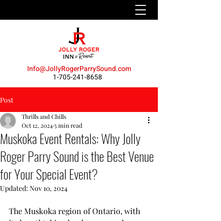
Info@JollyRogerParrySound.com
1-705-241-8658
Post
Thrills and Chills
Oct 12, 2024
5 min read
Muskoka Event Rentals: Why Jolly
Roger Parry Sound is the Best Venue
for Your Special Event?
Updated:
Nov 10, 2024
The Muskoka region of Ontario, with 