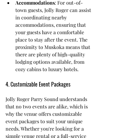
Accommodations
: For out-of-
town guests, Jolly Roger can assist 
in coordinating nearby 
accommodations, ensuring that 
your guests have a comfortable 
place to stay after the event. The 
proximity to Muskoka means that 
there are plenty of high-quality 
lodging options available, from 
cozy cabins to luxury hotels.
4. Customizable Event Packages
Jolly Roger Parry Sound understands 
that no two events are alike, which is 
why the venue offers customizable 
event packages to suit your unique 
needs. Whether you're looking for a 
simple venue rental or a full-service 