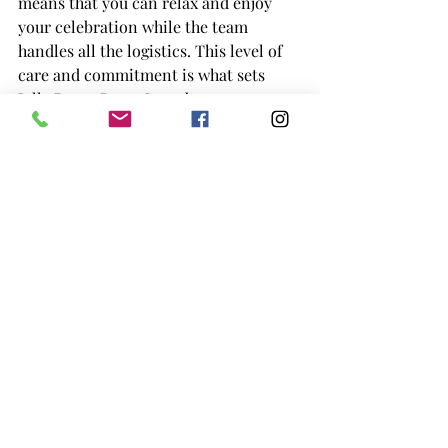
means that you can relax and enjoy 
your celebration while the team 
handles all the logistics. This level of 
care and commitment is what sets 
Jolly Roger Parry Sound apart as one 
of the top event venues near Muskoka.
Jolly Roger Parry Sound: The Ideal 
Venue for Weddings, Corporate 
Events, and More
What makes 
Jolly Roger Parry 
Sound
 the best choice for your 
Muskoka event rental needs is its 
commitment to providing a seamless, 
stress-free experience for you and 
your guests. Whether you're planning a 
wedding, corporate event, or private 
party, Jolly Roger offers everything you 